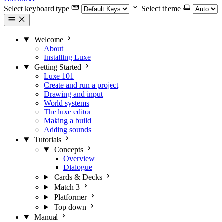
Select keyboard type
Select theme
Welcome
About
Installing Luxe
Getting Started
Luxe 101
Create and run a project
Drawing and input
World systems
The luxe editor
Making a build
Adding sounds
Tutorials
Concepts
Overview
Dialogue
Cards & Decks
Match 3
Platformer
Top down
Manual