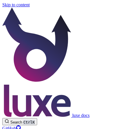
Skip to content
luxe docs
Search
Ctrl
K
GitHub