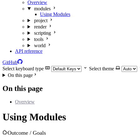
Overview
modules
Using Modules
project
render
scripting
tools
world
API reference
GitHub
Select keyboard type
Select theme
On this page
On this page
Overview
Using Modules
Outcome / Goals